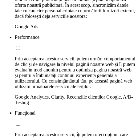
oferta noastră publicitară. În acest scop, sincronizăm datele
tale cu caracter personal criptate cu următorii furnizori externi,
dacă folosești deja serviciile acestora:
Google Ads
Performance
Prin acceptarea acestor servicii, putem urmări comportamentul
de clic și de navigare la nivelul paginii noastre web și îl putem
evalua în mod anonim pentru a optimiza pagina noastră web
și pentru a îmbunătăți continuu experiența generală a
utilizatorului. Cu consimțământul tău, pe această pagină web
utilizăm următoarele servicii ale terților:
Google Analytics, Clarity, Recenziile clienților Google, A/B-
Testing
Funcțional
Prin acceptarea acestor servicii, îți putem oferi opțiuni care