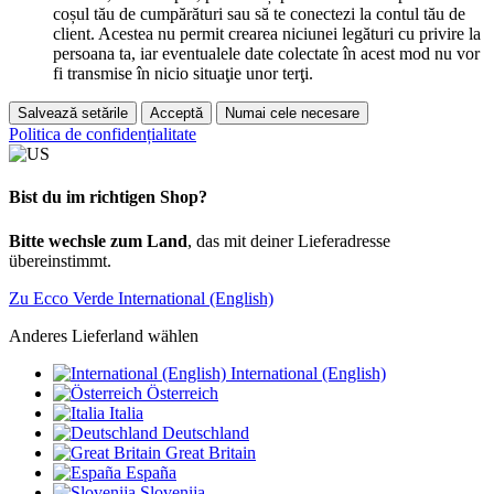
coșul tău de cumpărături sau să te conectezi la contul tău de
client. Acestea nu permit crearea niciunei legături cu privire la
persoana ta, iar eventualele date colectate în acest mod nu vor
fi transmise în nicio situaţie unor terţi.
Salvează setările
Acceptă
Numai cele necesare
Politica de confidențialitate
Bist du im richtigen Shop?
Bitte wechsle zum Land
, das mit deiner Lieferadresse
übereinstimmt.
Zu Ecco Verde International (English)
Anderes Lieferland wählen
International (English)
Österreich
Italia
Deutschland
Great Britain
España
Slovenija