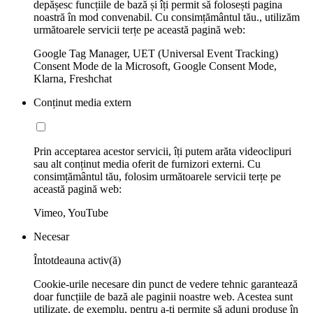
depășesc funcțiile de bază și îți permit să folosești pagina
noastră în mod convenabil. Cu consimțământul tău., utilizăm
următoarele servicii terțe pe această pagină web:
Google Tag Manager, UET (Universal Event Tracking)
Consent Mode de la Microsoft, Google Consent Mode,
Klarna, Freshchat
Conținut media extern
Prin acceptarea acestor servicii, îți putem arăta videoclipuri
sau alt conținut media oferit de furnizori externi. Cu
consimțământul tău, folosim următoarele servicii terțe pe
această pagină web:
Vimeo, YouTube
Necesar
Întotdeauna activ(ă)
Cookie-urile necesare din punct de vedere tehnic garantează
doar funcțiile de bază ale paginii noastre web. Acestea sunt
utilizate, de exemplu, pentru a-ți permite să aduni produse în