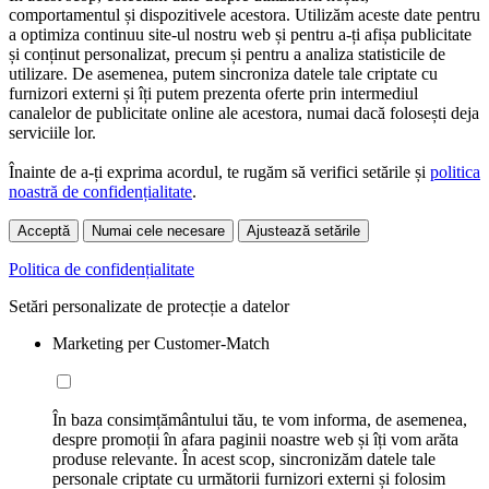
comportamentul și dispozitivele acestora. Utilizăm aceste date pentru
a optimiza continuu site-ul nostru web și pentru a-ți afișa publicitate
și conținut personalizat, precum și pentru a analiza statisticile de
utilizare. De asemenea, putem sincroniza datele tale criptate cu
furnizori externi și îți putem prezenta oferte prin intermediul
canalelor de publicitate online ale acestora, numai dacă folosești deja
serviciile lor.
Înainte de a-ți exprima acordul, te rugăm să verifici setările și
politica
noastră de confidențialitate
.
Acceptă
Numai cele necesare
Ajustează setările
Politica de confidențialitate
Setări personalizate de protecție a datelor
Marketing per Customer-Match
În baza consimțământului tău, te vom informa, de asemenea,
despre promoții în afara paginii noastre web și îți vom arăta
produse relevante. În acest scop, sincronizăm datele tale
personale criptate cu următorii furnizori externi și folosim