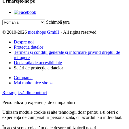
Urmărește-ne pe
Schimbă țara
© 2010-2026
niceshops GmbH
- All rights reserved.
Despre noi
Protecția datelor
Termeni și condiții generale și informare privind dreptul de
retragere
Declarația de accesibilitate
Setări de protecție a datelor
Compania
Mai multe nice shops
Retrageți-vă din contract
Personaliză-ți experiența de cumpărături
Utilizăm module cookie și alte tehnologii doar pentru a-ți oferi o
experiență de cumpărături personalizată, cu acordul tău individual.
În acest scop, colectăm date despre utilizatorii noștri,