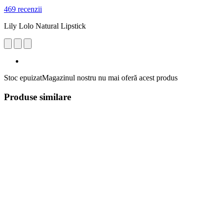
469 recenzii
Lily Lolo Natural Lipstick
Stoc epuizat
Magazinul nostru nu mai oferă acest produs
Produse similare