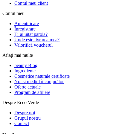
Contul meu client
Contul meu
Autentificare
Înregistrare
Ți-ai uitat parola?
Unde este livrarea mea?
Valorifică voucherul
Aflați mai multe
beauty Blog
Ingrediente
Cosmetice naturale certificate
Noi si mediul înconjurător
Oferte actuale
Program de afiliere
Despre Ecco Verde
Despre noi
Grupul nostru
Contact