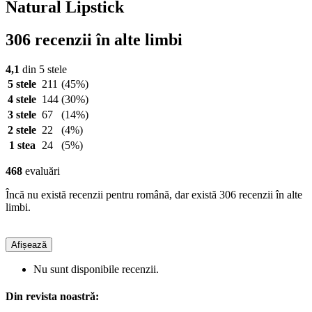
Natural Lipstick
306 recenzii în alte limbi
4,1
din 5 stele
5 stele
211
(45%)
4 stele
144
(30%)
3 stele
67
(14%)
2 stele
22
(4%)
1 stea
24
(5%)
468
evaluări
Încă nu există recenzii pentru română, dar există 306 recenzii în alte
limbi.
Afișează
Nu sunt disponibile recenzii.
Din revista noastră: