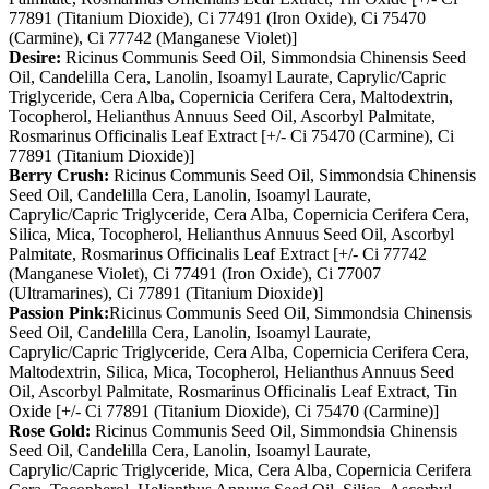
77891 (Titanium Dioxide), Ci 77491 (Iron Oxide), Ci 75470
(Carmine), Ci 77742 (Manganese Violet)]
Desire:
Ricinus Communis Seed Oil, Simmondsia Chinensis Seed
Oil, Candelilla Cera, Lanolin, Isoamyl Laurate, Caprylic/Capric
Triglyceride, Cera Alba, Copernicia Cerifera Cera, Maltodextrin,
Tocopherol, Helianthus Annuus Seed Oil, Ascorbyl Palmitate,
Rosmarinus Officinalis Leaf Extract [+/- Ci 75470 (Carmine), Ci
77891 (Titanium Dioxide)]
Berry Crush:
Ricinus Communis Seed Oil, Simmondsia Chinensis
Seed Oil, Candelilla Cera, Lanolin, Isoamyl Laurate,
Caprylic/Capric Triglyceride, Cera Alba, Copernicia Cerifera Cera,
Silica, Mica, Tocopherol, Helianthus Annuus Seed Oil, Ascorbyl
Palmitate, Rosmarinus Officinalis Leaf Extract [+/- Ci 77742
(Manganese Violet), Ci 77491 (Iron Oxide), Ci 77007
(Ultramarines), Ci 77891 (Titanium Dioxide)]
Passion Pink:
Ricinus Communis Seed Oil, Simmondsia Chinensis
Seed Oil, Candelilla Cera, Lanolin, Isoamyl Laurate,
Caprylic/Capric Triglyceride, Cera Alba, Copernicia Cerifera Cera,
Maltodextrin, Silica, Mica, Tocopherol, Helianthus Annuus Seed
Oil, Ascorbyl Palmitate, Rosmarinus Officinalis Leaf Extract, Tin
Oxide [+/- Ci 77891 (Titanium Dioxide), Ci 75470 (Carmine)]
Rose Gold:
Ricinus Communis Seed Oil, Simmondsia Chinensis
Seed Oil, Candelilla Cera, Lanolin, Isoamyl Laurate,
Caprylic/Capric Triglyceride, Mica, Cera Alba, Copernicia Cerifera