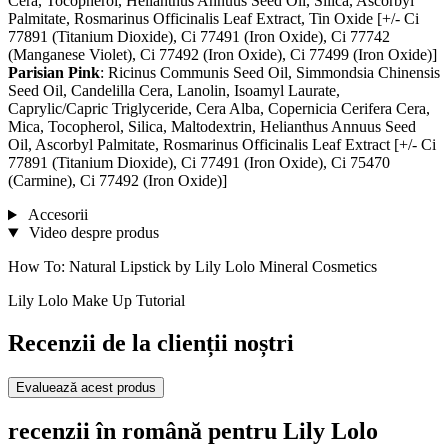
Cera, Tocopherol, Helianthus Annuus Seed Oil, Silica, Ascorbyl
Palmitate, Rosmarinus Officinalis Leaf Extract, Tin Oxide [+/- Ci
77891 (Titanium Dioxide), Ci 77491 (Iron Oxide), Ci 77742
(Manganese Violet), Ci 77492 (Iron Oxide), Ci 77499 (Iron Oxide)]
Parisian Pink
: Ricinus Communis Seed Oil, Simmondsia Chinensis
Seed Oil, Candelilla Cera, Lanolin, Isoamyl Laurate,
Caprylic/Capric Triglyceride, Cera Alba, Copernicia Cerifera Cera,
Mica, Tocopherol, Silica, Maltodextrin, Helianthus Annuus Seed
Oil, Ascorbyl Palmitate, Rosmarinus Officinalis Leaf Extract [+/- Ci
77891 (Titanium Dioxide), Ci 77491 (Iron Oxide), Ci 75470
(Carmine), Ci 77492 (Iron Oxide)]
Accesorii
Video despre produs
How To: Natural Lipstick by Lily Lolo Mineral Cosmetics
Lily Lolo Make Up Tutorial
Recenzii de la clienții noștri
Evaluează acest produs
recenzii în română pentru Lily Lolo