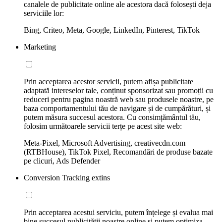
canalele de publicitate online ale acestora dacă folosești deja
serviciile lor:
Bing, Criteo, Meta, Google, LinkedIn, Pinterest, TikTok
Marketing
Prin acceptarea acestor servicii, putem afișa publicitate
adaptată intereselor tale, conținut sponsorizat sau promoții cu
reduceri pentru pagina noastră web sau produsele noastre, pe
baza comportamentului tău de navigare și de cumpărături, și
putem măsura succesul acestora. Cu consimțământul tău,
folosim următoarele servicii terțe pe acest site web:
Meta-Pixel, Microsoft Advertising, creativecdn.com
(RTBHouse), TikTok Pixel, Recomandări de produse bazate
pe clicuri, Ads Defender
Conversion Tracking extins
Prin acceptarea acestui serviciu, putem înțelege și evalua mai
bine succesul publicității noastre online și putem optimiza