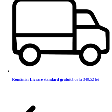
România: Livrare standard gratuită
de la 340,52 lei