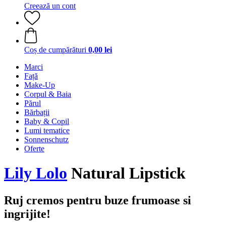
Creează un cont
Coș de cumpărături
0,00 lei
Marci
Față
Make-Up
Corpul & Baia
Părul
Bărbații
Baby & Copil
Lumi tematice
Sonnenschutz
Oferte
Lily Lolo
Natural Lipstick
Ruj cremos pentru buze frumoase si
ingrijite!