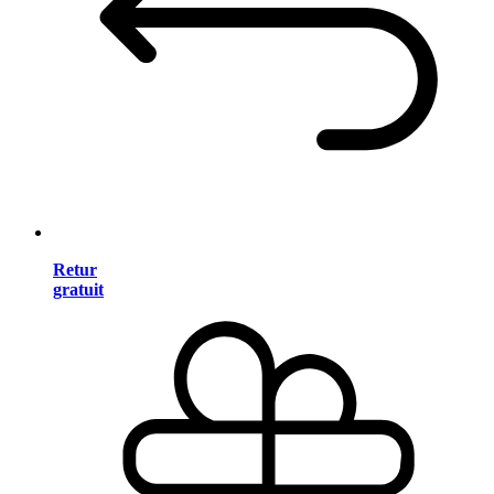
Retur
gratuit