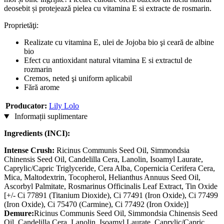
deosebit și protejează pielea cu vitamina E si extracte de rosmarin.
Proprietăţi:
Realizate cu vitamina E, ulei de Jojoba bio şi ceară de albine
bio
Efect cu antioxidant natural vitamina E si extractul de
rozmarin
Cremos, neted şi uniform aplicabil
Fără arome
Producator:
Lily Lolo
Informații suplimentare
Ingredients (INCI):
Intense Crush:
Ricinus Communis Seed Oil, Simmondsia
Chinensis Seed Oil, Candelilla Cera, Lanolin, Isoamyl Laurate,
Caprylic/Capric Triglyceride, Cera Alba, Copernicia Cerifera Cera,
Mica, Maltodextrin, Tocopherol, Helianthus Annuus Seed Oil,
Ascorbyl Palmitate, Rosmarinus Officinalis Leaf Extract, Tin Oxide
[+/- Ci 77891 (Titanium Dioxide), Ci 77491 (Iron Oxide), Ci 77499
(Iron Oxide), Ci 75470 (Carmine), Ci 77492 (Iron Oxide)]
Demure:
Ricinus Communis Seed Oil, Simmondsia Chinensis Seed
Oil, Candelilla Cera, Lanolin, Isoamyl Laurate, Caprylic/Capric