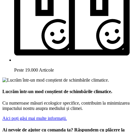
Peste 19.000 Articole
Lucrăm într-un mod conștient de schimbările climatice.
Cu numeroase măsuri ecologice specifice, contribuim la minimizarea
impactului nostru asupra mediului și climei.
Aici poți găsi mai multe informații.
Ai nevoie de ajutor cu comanda ta? Răspundem cu plăcere la