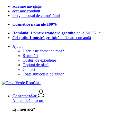
accesare navigație
accesare conținut
mergi la coșul de cumpărături
Cosmetice naturale 100%
România: Livrare standard gratuită
de la 340,52 lei
Cel puțin 1 mostră gratuită
la fiecare comandă
Ajutor
Unde este comanda mea?
Returnări
Costuri de expediere
Opțiuni de plată
Contact
Toate subiectele de ajutor
Conectează-te
Autentifică-te acum
Ești
nou aici?