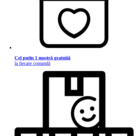
Cel puțin 1 mostră gratuită
la fiecare comandă