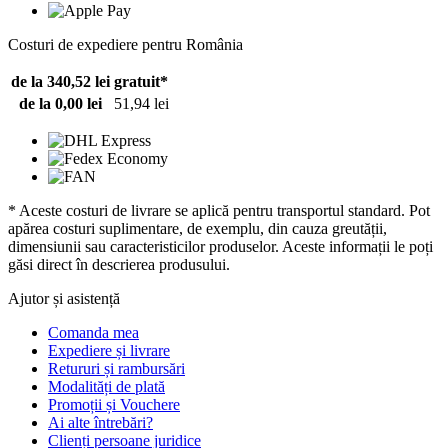
Costuri de expediere pentru România
de la 340,52 lei
gratuit*
de la 0,00 lei
51,94 lei
* Aceste costuri de livrare se aplică pentru transportul standard. Pot
apărea costuri suplimentare, de exemplu, din cauza greutății,
dimensiunii sau caracteristicilor produselor. Aceste informații le poți
găsi direct în descrierea produsului.
Ajutor și asistență
Comanda mea
Expediere și livrare
Retururi și rambursări
Modalități de plată
Promoții și Vouchere
Ai alte întrebări?
Clienți persoane juridice