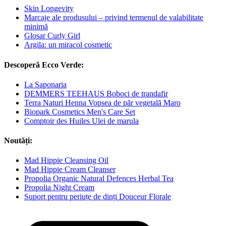
Skin Longevity
Marcaje ale produsului – privind termenul de valabilitate
minimă
Glosar Curly Girl
Argila: un miracol cosmetic
Descoperă Ecco Verde:
La Saponaria
DEMMERS TEEHAUS Boboci de trandafir
Terra Naturi Henna Vopsea de păr vegetală Maro
Biopark Cosmetics Men's Care Set
Comptoir des Huiles Ulei de marula
Noutăți:
Mad Hippie Cleansing Oil
Mad Hippie Cream Cleanser
Propolia Organic Natural Defences Herbal Tea
Propolia Night Cream
Suport pentru periuțe de dinți Douceur Florale