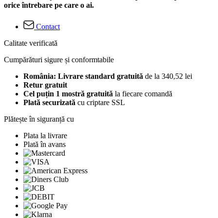
orice întrebare pe care o ai.
Contact
Calitate verificată
Cumpărături sigure și conformtabile
România: Livrare standard gratuită
de la 340,52 lei
Retur gratuit
Cel puțin 1 mostră gratuită
la fiecare comandă
Plată securizată
cu criptare SSL
Plătește în siguranță cu
Plata la livrare
Plată în avans