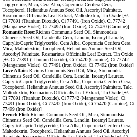
Triglyceride, Mica, Cera Alba, Copernicia Cerifera Cera,
Tocopherol, Helianthus Annuus Seed Oil, Ascorbyl Palmitate,
Rosmarinus Officinalis Leaf Extract, Maltodextrin, Tin Oxide [+/-
Ci 77891 (Titanium Dioxide), Ci 77491 (Iron Oxide), Ci 77742
(Manganese Violet), Ci 77492 (Iron Oxide), Ci 75470 (Carmine)]
Romantic Rose:
Ricinus Communis Seed Oil, Simmondsia
Chinensis Seed Oil, Candelilla Cera, Lanolin, Isoamyl Laurate,
Caprylic/Capric Triglyceride, Cera Alba, Copernicia Cerifera Cera,
Mica, Maltodextrin, Tocopherol, Helianthus Annuus Seed Oil,
Ascorbyl Palmitate, Rosmarinus Officinalis Leaf Extract, Tin Oxide
[+/- Ci 77891 (Titanium Dioxide), Ci 75470 (Carmine), Ci 77742
(Manganese Violet), Ci 77491 (Iron Oxide), Ci 77492 (Iron Oxide)]
Love Affair:
Ricinus Communis Seed Oil, Mica, Simmondsia
Chinensis Seed Oil, Candelilla Cera, Lanolin, Isoamyl Laurate,
Caprylic/Capric Triglyceride, Cera Alba, Copernicia Cerifera Cera,
Tocopherol, Helianthus Annuus Seed Oil, Ascorbyl Palmitate, Talc,
Maltodextrin, Rosmarinus Officinalis Leaf Extract, Tin Oxide [+/-
Ci 77891 (Titanium Dioxide), Ci 77742 (Manganese Violet), Ci
77491 (Iron Oxide), Ci 77492 (Iron Oxide), Ci 75470 (Carmine), Ci
77499 (Iron Oxide)]
French Flirt:
Ricinus Communis Seed Oil, Mica, Simmondsia
Chinensis Seed Oil, Candelilla Cera, Lanolin, Isoamyl Laurate,
Caprylic/Capric Triglyceride, Cera Alba, Copernicia Cerifera Cera,
Maltodextrin, Tocopherol, Helianthus Annuus Seed Oil, Ascorbyl
Palmitate, Rosmarinus Officinalis Leaf Extract, Tin Oxide [+/- Ci