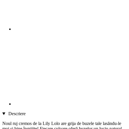
Descriere
Noul ruj cremos de la Lily Lolo are grija de buzele tale lasăndu-le
moi și bine îngrijite! Fiecare culoare oferă buzelor un luciu natural